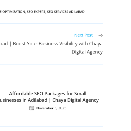
E OPTIMIZATION
,
SEO EXPERT
,
SEO SERVICES ADILABAD
Next Post
bad | Boost Your Business Visibility with Chaya
Digital Agency
Affordable SEO Packages for Small
usinesses in Adilabad | Chaya Digital Agency
November 5, 2025