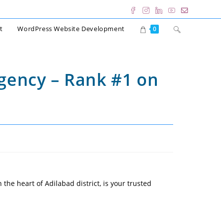
Toggle
t
WordPress Website Development
0
website
search
Agency – Rank #1 on
 the heart of Adilabad district, is your trusted