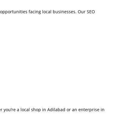
opportunities facing local businesses. Our SEO
r you’re a local shop in Adilabad or an enterprise in