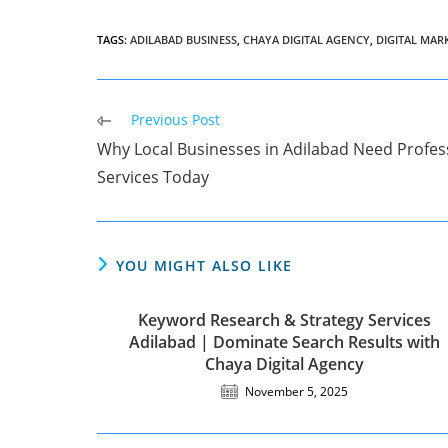
TAGS
:
ADILABAD BUSINESS
,
CHAYA DIGITAL AGENCY
,
DIGITAL MAR
Read
Previous Post
more
Why Local Businesses in Adilabad Need Profess
articles
Services Today
YOU MIGHT ALSO LIKE
Keyword Research & Strategy Services
Adilabad | Dominate Search Results with
Chaya Digital Agency
November 5, 2025