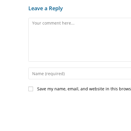
Leave a Reply
Comment
Enter
your
name
Save my name, email, and website in this brows
or
username
to
comment