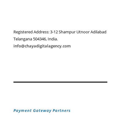
Registered Address: 3-12 Shampur Utnoor Adilabad
Telangana 504346, India.
info@chayadigitalagency.com
Payment Gateway Partners