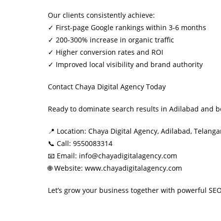
Our clients consistently achieve:
✓ First-page Google rankings within 3-6 months
✓ 200-300% increase in organic traffic
✓ Higher conversion rates and ROI
✓ Improved local visibility and brand authority
Contact Chaya Digital Agency Today
Ready to dominate search results in Adilabad and b
📍 Location: Chaya Digital Agency, Adilabad, Telang
📞 Call: 9550083314
📧 Email: info@chayadigitalagency.com
🌐 Website: www.chayadigitalagency.com
Let’s grow your business together with powerful SEO