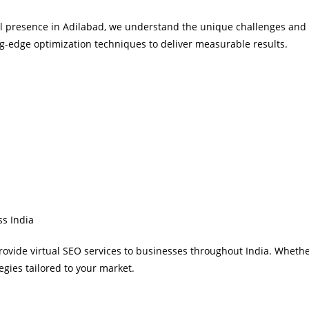
al presence in Adilabad, we understand the unique challenges and 
g-edge optimization techniques to deliver measurable results.
ss India
provide virtual SEO services to businesses throughout India. Whethe
gies tailored to your market.