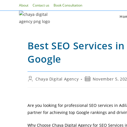
Skip
About
Contact us
Book Consultation
to
Ho
content
Best SEO Services in
Google
Post
Post
Chaya Digital Agency
November 5, 20
author:
published:
Are you looking for professional SEO services in Adila
partner for achieving top Google rankings and drivin
Why Choose Chaya Digital Agency for SEO Services i