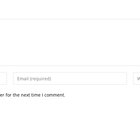
Enter
Ent
your
you
email
web
er for the next time I comment.
address
UR
to
(op
comment