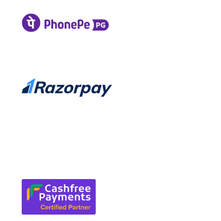
Service Cancellation
Request Refund
Refund and Returns Policy