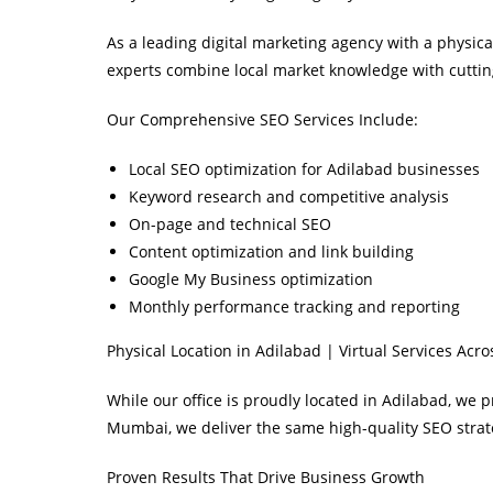
As a leading digital marketing agency with a physic
experts combine local market knowledge with cuttin
Our Comprehensive SEO Services Include:
Local SEO optimization for Adilabad businesses
Keyword research and competitive analysis
On-page and technical SEO
Content optimization and link building
Google My Business optimization
Monthly performance tracking and reporting
Physical Location in Adilabad | Virtual Services Acro
While our office is proudly located in Adilabad, we 
Mumbai, we deliver the same high-quality SEO strate
Proven Results That Drive Business Growth