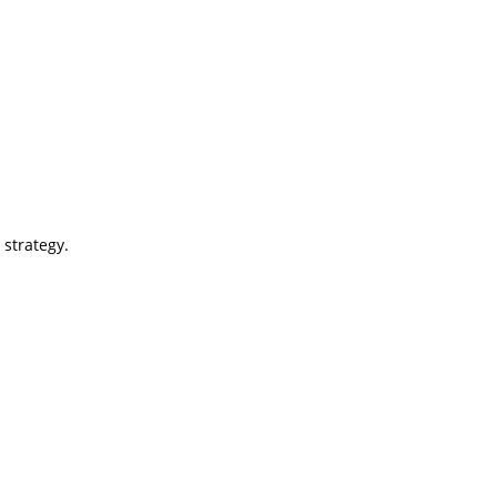
 strategy.