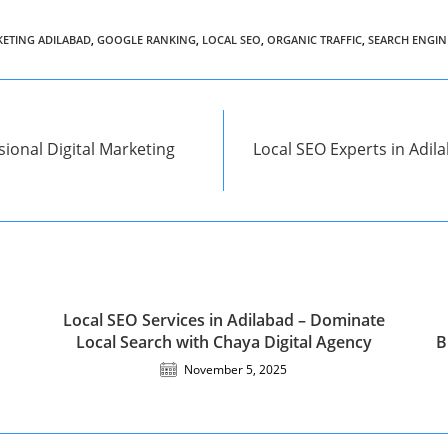
KETING ADILABAD
,
GOOGLE RANKING
,
LOCAL SEO
,
ORGANIC TRAFFIC
,
SEARCH ENGIN
ional Digital Marketing
Local SEO Experts in Adila
Local SEO Services in Adilabad – Dominate
Local Search with Chaya Digital Agency
B
November 5, 2025