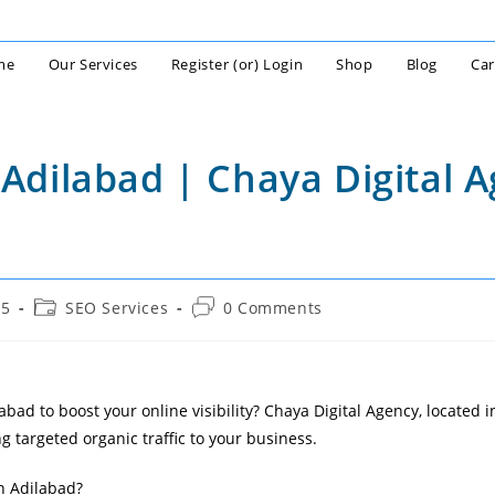
me
Our Services
Register (or) Login
Shop
Blog
Car
 Adilabad | Chaya Digital 
Post
Post
25
SEO Services
0 Comments
category:
comments:
bad to boost your online visibility? Chaya Digital Agency, located in
g targeted organic traffic to your business.
n Adilabad?