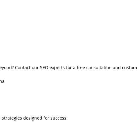
eyond? Contact our SEO experts for a free consultation and custom
ana
 strategies designed for success!