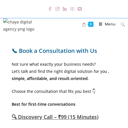
Skip
to
content
Menu
0
📞 Book a Consultation with Us
Not sure what exactly your business needs?
Let’s talk and find the right digital solution for you ,
simple, affordable, and result-oriented
.
Choose the consultation that fits you best 👇
Best for first-time conversations
🔍 Discovery Call – ₹99 (15 Minutes)