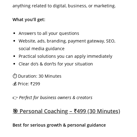
anything related to digital, business, or marketing.
What you’ll get:
Answers to all your questions
Website, ads, branding, payment gateway, SEO,
social media guidance
Practical solutions you can apply immediately
Clear do’s & don’ts for your situation
⏱ Duration: 30 Minutes
💰 Price: ₹299
👉
Perfect for business owners & creators
🎯 Personal Coaching – ₹499 (30 Minutes)
Best for serious growth & personal guidance