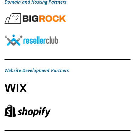
Domain and Hosting Partners
Website Development Partners