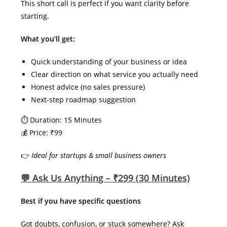
This short call is perfect if you want clarity before
starting.
What you’ll get:
Quick understanding of your business or idea
Clear direction on what service you actually need
Honest advice (no sales pressure)
Next-step roadmap suggestion
⏱ Duration: 15 Minutes
💰 Price: ₹99
👉
Ideal for startups & small business owners
💬 Ask Us Anything – ₹299 (30 Minutes)
Best if you have specific questions
Got doubts, confusion, or stuck somewhere? Ask