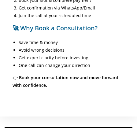
Book your slot & complete payment
Get confirmation via WhatsApp/Email
Join the call at your scheduled time
🚀 Why Book a Consultation?
Save time & money
Avoid wrong decisions
Get expert clarity before investing
One call can change your direction
👉
Book your consultation now and move forward
with confidence.