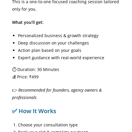
This is a one-to-one focused coaching session tailored
only for you.
What you’ll get:
Personalized business & growth strategy
Deep discussion on your challenges
Action plan based on your goals
Expert guidance with real-world experience
⏱ Duration: 30 Minutes
💰 Price: ₹499
👉
Recommended for founders, agency owners &
professionals
✅ How It Works
Choose your consultation type