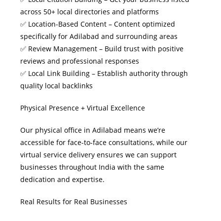
across 50+ local directories and platforms
✅ Location-Based Content – Content optimized
specifically for Adilabad and surrounding areas
✅ Review Management – Build trust with positive
reviews and professional responses
✅ Local Link Building – Establish authority through
quality local backlinks
Physical Presence + Virtual Excellence
Our physical office in Adilabad means we’re
accessible for face-to-face consultations, while our
virtual service delivery ensures we can support
businesses throughout India with the same
dedication and expertise.
Real Results for Real Businesses