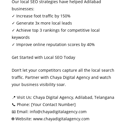
Our local SEO strategies have helped Adilabad
businesses:
✓ Increase foot traffic by 150%
✓ Generate 3x more local leads
✓ Achieve top 3 rankings for competitive local
keywords
✓ Improve online reputation scores by 40%
Get Started with Local SEO Today
Don’t let your competitors capture all the local search
traffic. Partner with Chaya Digital Agency and watch
your business visibility soar.
📍 Visit Us: Chaya Digital Agency, Adilabad, Telangana
📞 Phone: [Your Contact Number]
📧 Email: info@chayadigitalagency.com
🌐 Website: www.chayadigitalagency.com