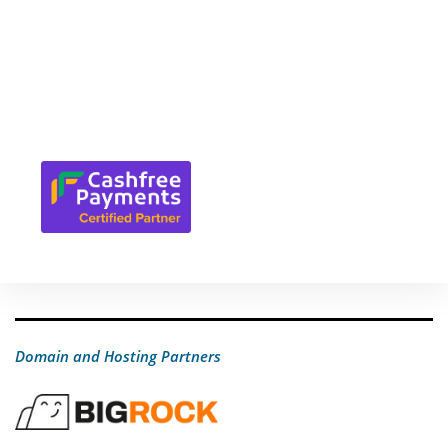
Domain and Hosting Partners