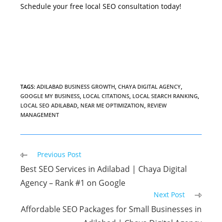
Schedule your free local SEO consultation today!
TAGS
:
ADILABAD BUSINESS GROWTH
,
CHAYA DIGITAL AGENCY
,
GOOGLE MY BUSINESS
,
LOCAL CITATIONS
,
LOCAL SEARCH RANKING
,
LOCAL SEO ADILABAD
,
NEAR ME OPTIMIZATION
,
REVIEW
MANAGEMENT
Read
Previous Post
more
Best SEO Services in Adilabad | Chaya Digital
articles
Agency – Rank #1 on Google
Next Post
Affordable SEO Packages for Small Businesses in