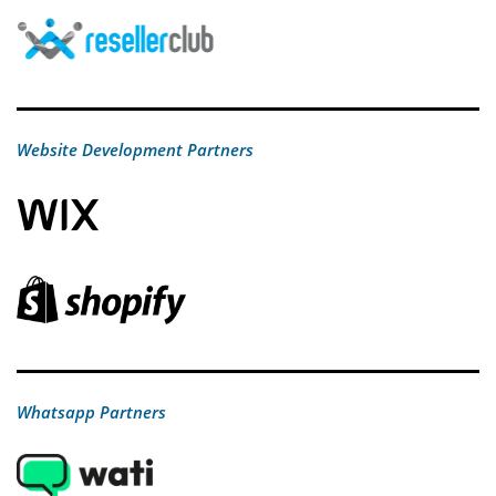
Website Development Partners
Whatsapp Partners