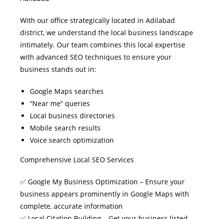
With our office strategically located in Adilabad
district, we understand the local business landscape
intimately. Our team combines this local expertise
with advanced SEO techniques to ensure your
business stands out in:
Google Maps searches
“Near me” queries
Local business directories
Mobile search results
Voice search optimization
Comprehensive Local SEO Services
✅ Google My Business Optimization – Ensure your
business appears prominently in Google Maps with
complete, accurate information
✅ Local Citation Building – Get your business listed