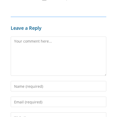
Leave a Reply
Comment
Enter
your
name
Enter
or
your
username
email
Enter
to