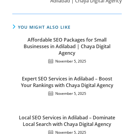
Adilabad | Chaya Digital Agency
YOU MIGHT ALSO LIKE
Affordable SEO Packages for Small
Businesses in Adilabad | Chaya Digital
Agency
November 5, 2025
Expert SEO Services in Adilabad – Boost
Your Rankings with Chaya Digital Agency
November 5, 2025
Local SEO Services in Adilabad – Dominate
Local Search with Chaya Digital Agency
November 5, 2025