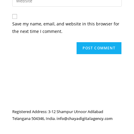
address
your
comment
to
website
comment
URL
Save my name, email, and website in this browser for
(optional)
the next time I comment.
Registered Address: 3-12 Shampur Utnoor Adilabad
Telangana 504346, India.
info@chayadigitalagency.com