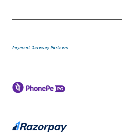
Payment Gateway Partners