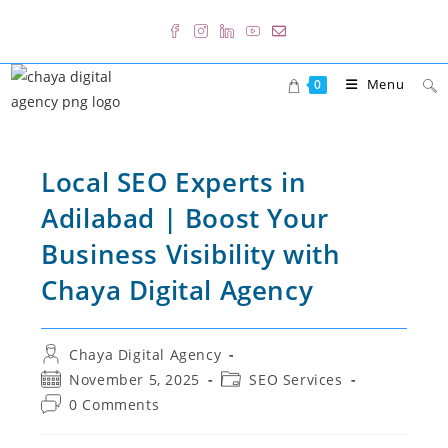
Skip
to
content
Menu
0
Local SEO Experts in
Adilabad | Boost Your
Business Visibility with
Chaya Digital Agency
Post
Chaya Digital Agency
author:
Post
Post
November 5, 2025
SEO Services
published:
category:
Post
0 Comments
comments: