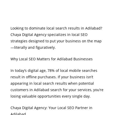
Looking to dominate local search results in Adilabad?
Chaya Digital Agency specializes in local SEO
strategies designed to put your business on the map
—literally and figuratively.
Why Local SEO Matters for Adilabad Businesses
In today’s digital age, 78% of local mobile searches
result in offline purchases. If your business isn’t
appearing in local search results when potential
customers in Adilabad search for your services, you’re
losing valuable opportunities every single day.
Chaya Digital Agency: Your Local SEO Partner in
Adilabad