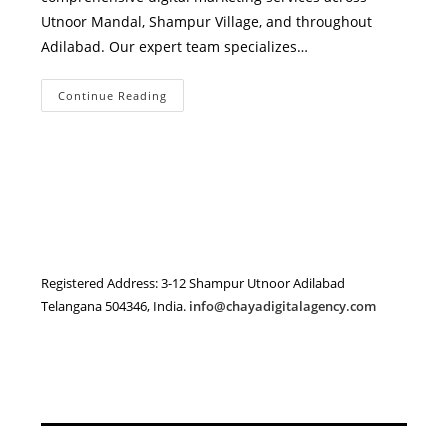
Utnoor Mandal, Shampur Village, and throughout
Adilabad. Our expert team specializes…
Best
Continue Reading
Digital
Marketing
Agency
In
Adilabad
District
–
Chaya
Digital
Agency
Registered Address: 3-12 Shampur Utnoor Adilabad
Telangana 504346, India.
info@chayadigitalagency.com