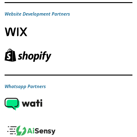
Website Development Partners
Whatsapp Partners