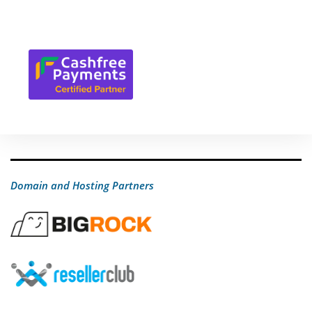
Domain and Hosting Partners