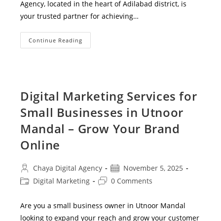
Agency, located in the heart of Adilabad district, is
your trusted partner for achieving…
Best
Continue Reading
SEO
Services
In
Adilabad
|
Chaya
Digital
Digital Marketing Services for
Agency
–
Small Businesses in Utnoor
Rank
#1
On
Mandal – Grow Your Brand
Google
Online
Post
Post
Chaya Digital Agency
November 5, 2025
author:
published:
Post
Post
Digital Marketing
0 Comments
category:
comments:
Are you a small business owner in Utnoor Mandal
looking to expand your reach and grow your customer