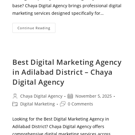
base? Chaya Digital Agency brings professional digital
marketing services designed specifically for…
Digital
Continue Reading
Marketing
Services
For
Small
Businesses
In
Utnoor
Best Digital Marketing Agency
Mandal
–
in Adilabad District – Chaya
Grow
Your
Brand
Digital Agency
Online
Post
Post
Chaya Digital Agency
November 5, 2025
author:
published:
Post
Post
Digital Marketing
0 Comments
category:
comments:
Looking for the Best Digital Marketing Agency in
Adilabad District? Chaya Digital Agency offers
comprehensive digital marketing services across