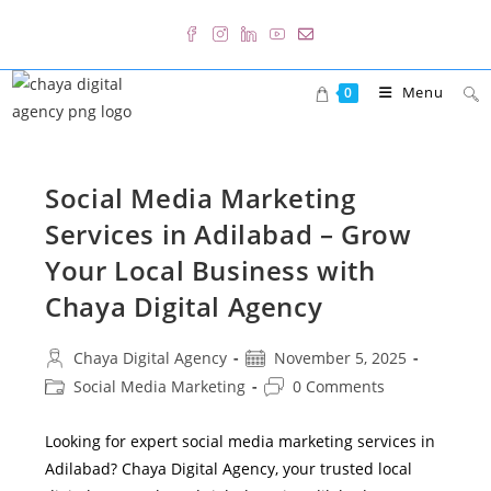
Skip
to
content
Menu
0
Social Media Marketing
Services in Adilabad – Grow
Your Local Business with
Chaya Digital Agency
Post
Post
Chaya Digital Agency
November 5, 2025
author:
published:
Post
Post
Social Media Marketing
0 Comments
category:
comments:
Looking for expert social media marketing services in
Adilabad? Chaya Digital Agency, your trusted local