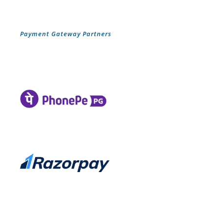
Payment Gateway Partners