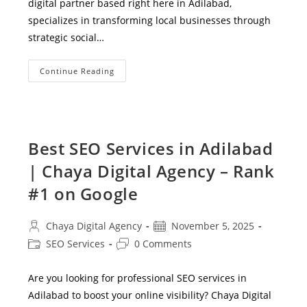
digital partner based right here in Adilabad,
specializes in transforming local businesses through
strategic social…
Social
Continue Reading
Media
Marketing
Services
In
Adilabad
–
Grow
Best SEO Services in Adilabad
Your
Local
| Chaya Digital Agency – Rank
Business
With
Chaya
#1 on Google
Digital
Agency
Post
Post
Chaya Digital Agency
November 5, 2025
author:
published:
Post
Post
SEO Services
0 Comments
category:
comments:
Are you looking for professional SEO services in
Adilabad to boost your online visibility? Chaya Digital