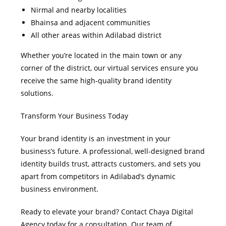
Nirmal and nearby localities
Bhainsa and adjacent communities
All other areas within Adilabad district
Whether you’re located in the main town or any
corner of the district, our virtual services ensure you
receive the same high-quality brand identity
solutions.
Transform Your Business Today
Your brand identity is an investment in your
business’s future. A professional, well-designed brand
identity builds trust, attracts customers, and sets you
apart from competitors in Adilabad’s dynamic
business environment.
Ready to elevate your brand? Contact Chaya Digital
Agency today for a consultation. Our team of