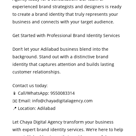
experienced brand strategists and designers is ready
to create a brand identity that truly represents your
business and connects with your target audience.
Get Started with Professional Brand Identity Services
Don’t let your Adilabad business blend into the
background. Stand out with a distinctive brand
identity that captures attention and builds lasting
customer relationships.
Contact us today:
📱 Call/WhatsApp: 9550083314
✉️ Email: info@chayadigitalagency.com
📍 Location: Adilabad
Let Chaya Digital Agency transform your business
with expert brand identity services. We’re here to help