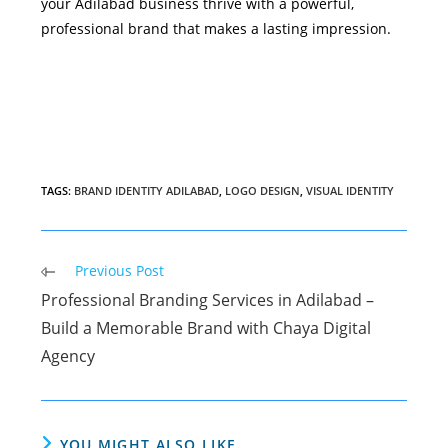
your Adilabad business thrive with a powerful,
professional brand that makes a lasting impression.
TAGS
:
BRAND IDENTITY ADILABAD
,
LOGO DESIGN
,
VISUAL IDENTITY
Read
Previous Post
more
Professional Branding Services in Adilabad –
articles
Build a Memorable Brand with Chaya Digital
Agency
YOU MIGHT ALSO LIKE