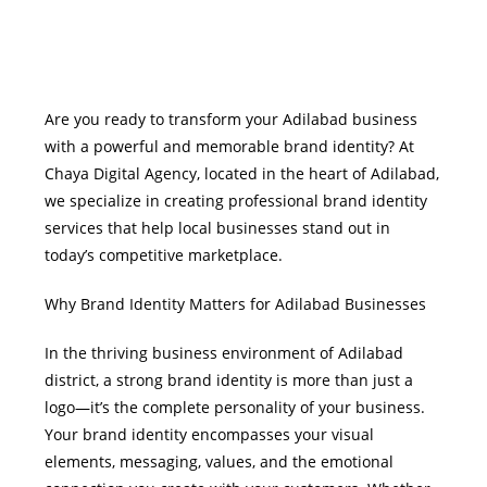
Are you ready to transform your Adilabad business
with a powerful and memorable brand identity? At
Chaya Digital Agency, located in the heart of Adilabad,
we specialize in creating professional brand identity
services that help local businesses stand out in
today’s competitive marketplace.
Why Brand Identity Matters for Adilabad Businesses
In the thriving business environment of Adilabad
district, a strong brand identity is more than just a
logo—it’s the complete personality of your business.
Your brand identity encompasses your visual
elements, messaging, values, and the emotional