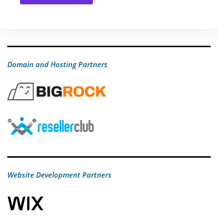
Domain and Hosting Partners
Website Development Partners