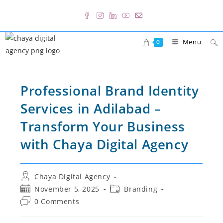
Skip
to
content
Menu
0
Professional Brand Identity
Services in Adilabad –
Transform Your Business
with Chaya Digital Agency
Post
Chaya Digital Agency
author:
Post
Post
November 5, 2025
Branding
published:
category:
Post
0 Comments
comments: