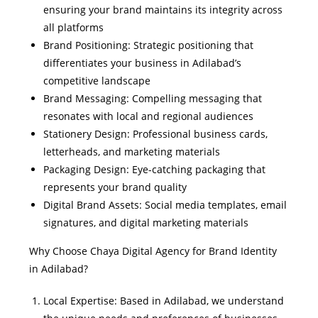
ensuring your brand maintains its integrity across
all platforms
Brand Positioning: Strategic positioning that
differentiates your business in Adilabad’s
competitive landscape
Brand Messaging: Compelling messaging that
resonates with local and regional audiences
Stationery Design: Professional business cards,
letterheads, and marketing materials
Packaging Design: Eye-catching packaging that
represents your brand quality
Digital Brand Assets: Social media templates, email
signatures, and digital marketing materials
Why Choose Chaya Digital Agency for Brand Identity
in Adilabad?
Local Expertise: Based in Adilabad, we understand