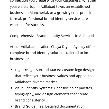
connection you create with your customers. Whether
you’re a startup in Adilabad town, an established
business in Mancherial, or a growing enterprise in
Nirmal, professional brand identity services are
essential for success.
Comprehensive Brand Identity Services in Adilabad
At our Adilabad location, Chaya Digital Agency offers
complete brand identity solutions tailored to local
businesses:
Logo Design & Brand Marks: Custom logo designs
that reflect your business values and appeal to
Adilabad’s diverse market
Visual Identity Systems: Cohesive color palettes,
typography, and design elements that create
brand consistency
Brand Guidelines: Detailed documentation