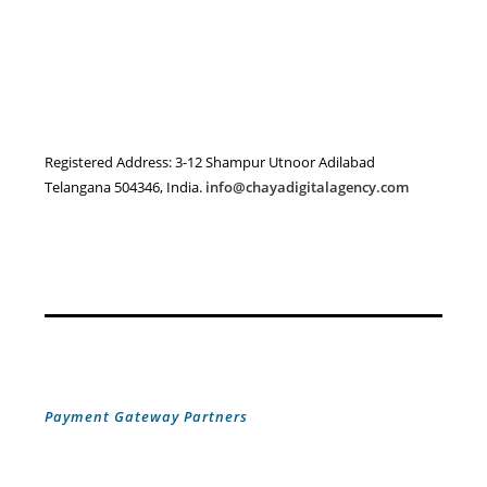
Registered Address: 3-12 Shampur Utnoor Adilabad
Telangana 504346, India.
info@chayadigitalagency.com
Payment Gateway Partners