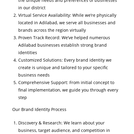
the unique needs and preferences of businesses
in our district
Virtual Service Availability: While we’re physically
located in Adilabad, we serve all businesses and
brands across the region virtually
Proven Track Record: We’ve helped numerous
Adilabad businesses establish strong brand
identities
Customized Solutions: Every brand identity we
create is unique and tailored to your specific
business needs
Comprehensive Support: From initial concept to
final implementation, we guide you through every
step
Our Brand Identity Process
Discovery & Research: We learn about your
business, target audience, and competition in