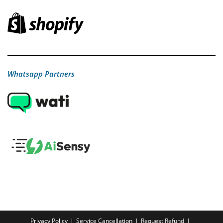
Whatsapp Partners
Privacy Policy
Service Cancellation
Request Refund