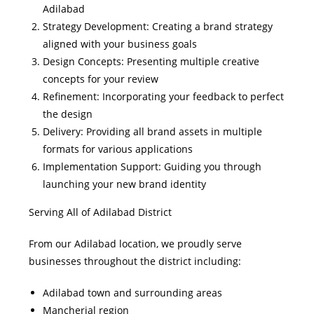
Adilabad
Strategy Development: Creating a brand strategy
aligned with your business goals
Design Concepts: Presenting multiple creative
concepts for your review
Refinement: Incorporating your feedback to perfect
the design
Delivery: Providing all brand assets in multiple
formats for various applications
Implementation Support: Guiding you through
launching your new brand identity
Serving All of Adilabad District
From our Adilabad location, we proudly serve
businesses throughout the district including:
Adilabad town and surrounding areas
Mancherial region