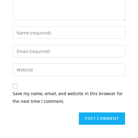
Enter
your
name
Enter
or
your
username
email
Enter
to
address
your
comment
to
website
comment
URL
Save my name, email, and website in this browser for
(optional)
the next time I comment.