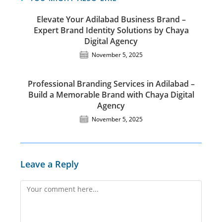
Elevate Your Adilabad Business Brand –
Expert Brand Identity Solutions by Chaya
Digital Agency
November 5, 2025
Professional Branding Services in Adilabad –
Build a Memorable Brand with Chaya Digital
Agency
November 5, 2025
Leave a Reply
Comment