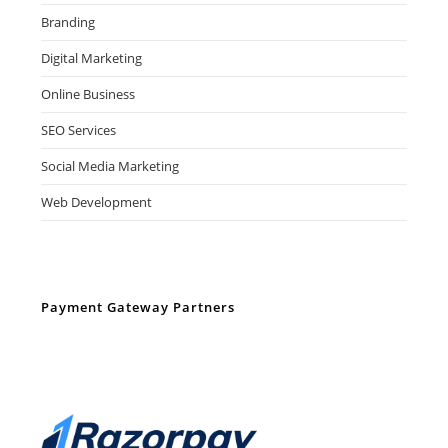
Branding
Digital Marketing
Online Business
SEO Services
Social Media Marketing
Web Development
Payment Gateway Partners