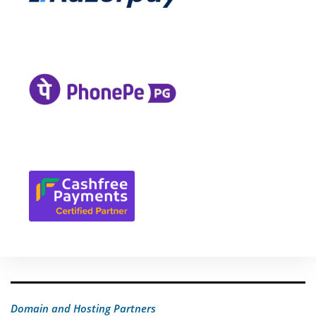
Domain and Hosting Partners