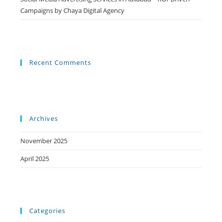
Campaigns by Chaya Digital Agency
Recent Comments
Archives
November 2025
April 2025
Categories