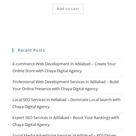
price
price
was:
is:
Add to cart
₹499.00.
₹99.00.
Recent Posts
E-commerce Web Development in Adilabad – Create Your
Online Store with Chaya Digital Agency
Professional Web Development Services in Adilabad – Build
Your Online Presence with Chaya Digital Agency
Local SEO Services in Adilabad – Dominate Local Search with
Chaya Digital Agency
Expert SEO Services in Adilabad – Boost Your Rankings with
Chaya Digital Agency
Social Media Advertising Services in Adilabad – ROI-Driven