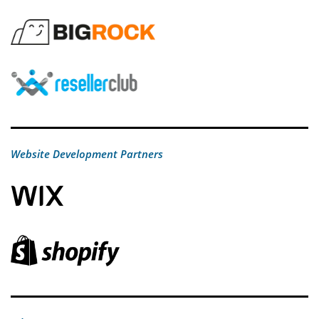
Website Development Partners