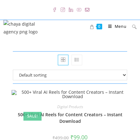
Skip
to
content
Menu
0
Digital Products
500+ Viral AI Reels for Content Creators – Instant
SALE!
Download
Original
Current
₹
99.00
₹
499.00