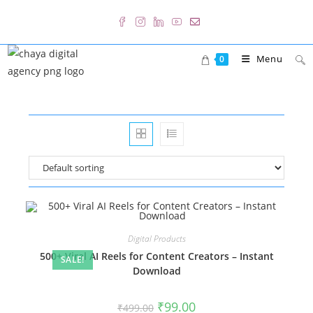
Skip
to
content
Menu
0
Digital Products
500+ Viral AI Reels for Content Creators – Instant
SALE!
Download
Original
Current
₹
99.00
₹
499.00