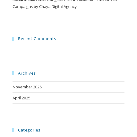
Campaigns by Chaya Digital Agency
Recent Comments
Archives
November 2025
April 2025
Categories