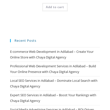
price
price
was:
is:
Add to cart
₹499.00.
₹99.00.
Recent Posts
E-commerce Web Development in Adilabad – Create Your
Online Store with Chaya Digital Agency
Professional Web Development Services in Adilabad – Build
Your Online Presence with Chaya Digital Agency
Local SEO Services in Adilabad – Dominate Local Search with
Chaya Digital Agency
Expert SEO Services in Adilabad – Boost Your Rankings with
Chaya Digital Agency
Social Media Advertising Services in Adilabad – ROI-Driven