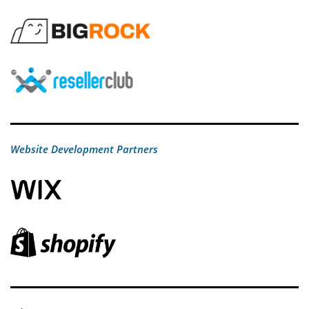
Website Development Partners