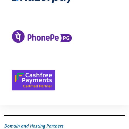
Domain and Hosting Partners