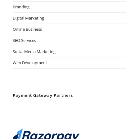
Branding
Digital Marketing
Online Business
SEO Services
Social Media Marketing
Web Development
Payment Gateway Partners