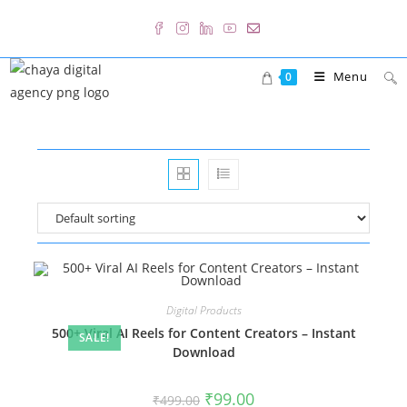
Skip
to
content
Menu
0
Digital Products
500+ Viral AI Reels for Content Creators – Instant
SALE!
Download
Original
Current
₹
99.00
₹
499.00