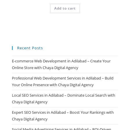
price
price
was:
is:
Add to cart
₹499.00.
₹99.00.
Recent Posts
E-commerce Web Development in Adilabad – Create Your
Online Store with Chaya Digital Agency
Professional Web Development Services in Adilabad – Build
Your Online Presence with Chaya Digital Agency
Local SEO Services in Adilabad – Dominate Local Search with
Chaya Digital Agency
Expert SEO Services in Adilabad – Boost Your Rankings with
Chaya Digital Agency
Social Media Advertising Services in Adilabad – ROI-Driven