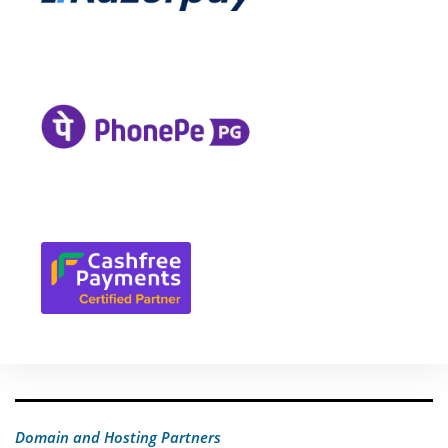
Domain and Hosting Partners