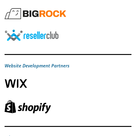
Website Development Partners