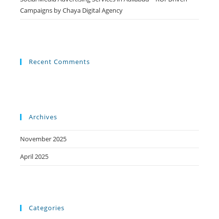
Campaigns by Chaya Digital Agency
Recent Comments
Archives
November 2025
April 2025
Categories