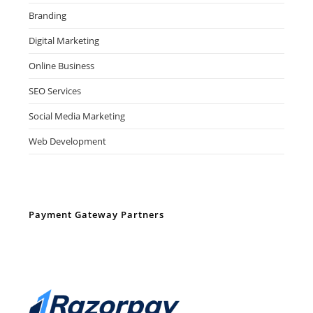
Branding
Digital Marketing
Online Business
SEO Services
Social Media Marketing
Web Development
Payment Gateway Partners