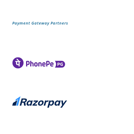
Payment Gateway Partners