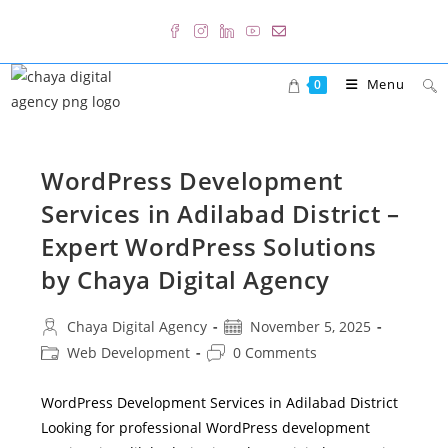
Skip
to
content
Menu
0
WordPress Development
Services in Adilabad District –
Expert WordPress Solutions
by Chaya Digital Agency
Post
Post
Chaya Digital Agency
November 5, 2025
author:
published:
Post
Post
Web Development
0 Comments
category:
comments:
WordPress Development Services in Adilabad District
Looking for professional WordPress development