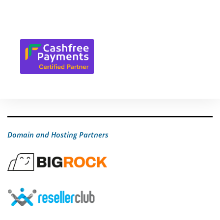
Domain and Hosting Partners