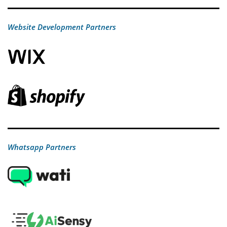
Website Development Partners
Whatsapp Partners