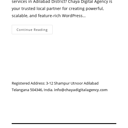
services in Adilabad District? Chaya Digital Agency is
your trusted local partner for creating powerful,
scalable, and feature-rich WordPress…
WordPress
Continue Reading
Development
Services
In
Adilabad
District
–
Expert
WordPress
Solutions
By
Chaya
Digital
Agency
Registered Address: 3-12 Shampur Utnoor Adilabad
Telangana 504346, India.
info@chayadigitalagency.com