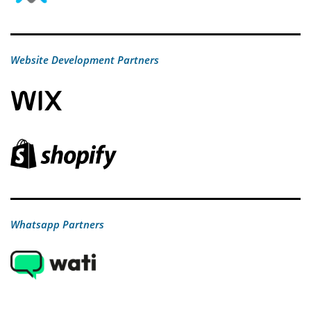
Website Development Partners
Whatsapp Partners