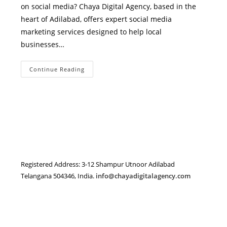
on social media? Chaya Digital Agency, based in the
heart of Adilabad, offers expert social media
marketing services designed to help local
businesses…
Expert
Continue Reading
Social
Media
Marketing
Services
In
Adilabad
–
Grow
Your
Business
With
Chaya
Digital
Registered Address: 3-12 Shampur Utnoor Adilabad
Agency
Telangana 504346, India.
info@chayadigitalagency.com