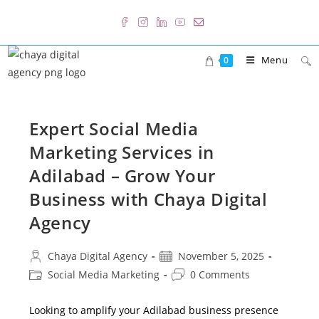
Skip
to
content
Menu
0
Expert Social Media
Marketing Services in
Adilabad – Grow Your
Business with Chaya Digital
Agency
Post
Post
Chaya Digital Agency
November 5, 2025
author:
published:
Post
Post
Social Media Marketing
0 Comments
category:
comments:
Looking to amplify your Adilabad business presence