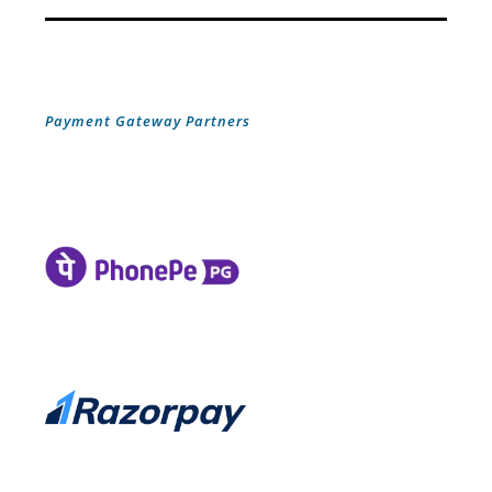
Payment Gateway Partners