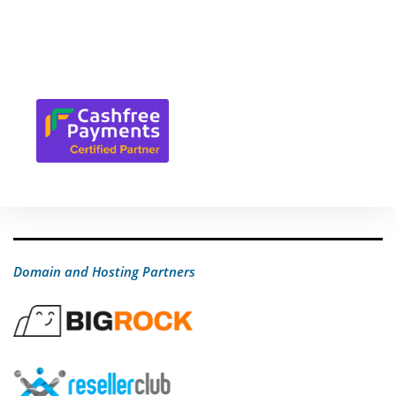
Domain and Hosting Partners