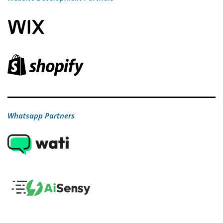
Whatsapp Partners