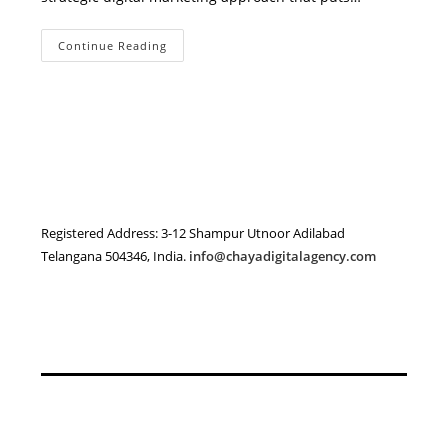
How
Continue Reading
To
Boost
Your
Local
Business
Visibility
In
Adilabad
With
Digital
Marketing
Registered Address: 3-12 Shampur Utnoor Adilabad
Telangana 504346, India.
info@chayadigitalagency.com