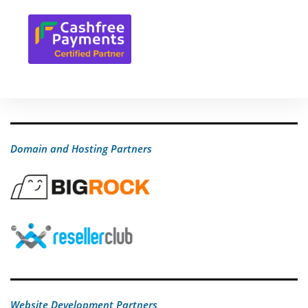
Domain and Hosting Partners
Website Development Partners