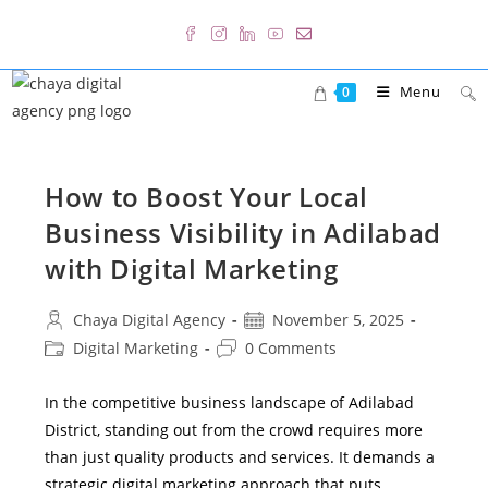
Skip
to
content
Menu
0
How to Boost Your Local
Business Visibility in Adilabad
with Digital Marketing
Post
Post
Chaya Digital Agency
November 5, 2025
author:
published:
Post
Post
Digital Marketing
0 Comments
category:
comments:
In the competitive business landscape of Adilabad
District, standing out from the crowd requires more
than just quality products and services. It demands a
strategic digital marketing approach that puts…