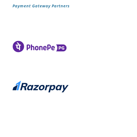
Payment Gateway Partners