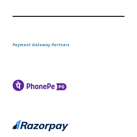
Payment Gateway Partners