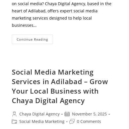
on social media? Chaya Digital Agency, based in the
heart of Adilabad, offers expert social media
marketing services designed to help local
businesses…
Expert
Continue Reading
Social
Media
Marketing
Services
In
Adilabad
–
Social Media Marketing
Grow
Your
Services in Adilabad – Grow
Business
With
Chaya
Your Local Business with
Digital
Agency
Chaya Digital Agency
Post
Post
Chaya Digital Agency
November 5, 2025
author:
published:
Post
Post
Social Media Marketing
0 Comments
category:
comments: