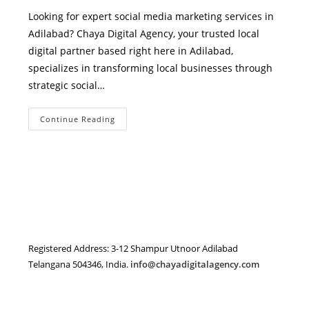
Looking for expert social media marketing services in
Adilabad? Chaya Digital Agency, your trusted local
digital partner based right here in Adilabad,
specializes in transforming local businesses through
strategic social…
Social
Continue Reading
Media
Marketing
Services
In
Adilabad
–
Grow
Your
Local
Business
With
Chaya
Digital
Registered Address: 3-12 Shampur Utnoor Adilabad
Agency
Telangana 504346, India.
info@chayadigitalagency.com