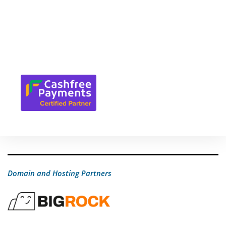
Domain and Hosting Partners