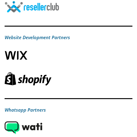
Website Development Partners
Whatsapp Partners