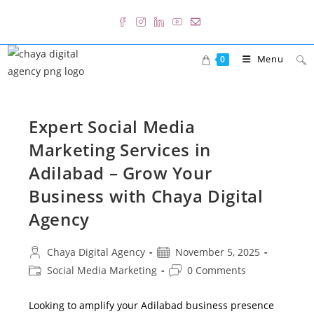
Skip
to
content
Menu
0
Expert Social Media
Marketing Services in
Adilabad – Grow Your
Business with Chaya Digital
Agency
Post
Post
Chaya Digital Agency
November 5, 2025
author:
published:
Post
Post
Social Media Marketing
0 Comments
category:
comments:
Looking to amplify your Adilabad business presence