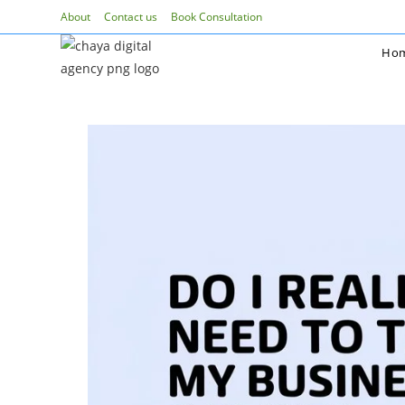
Skip
About
Contact us
Book Consultation
to
Ho
content