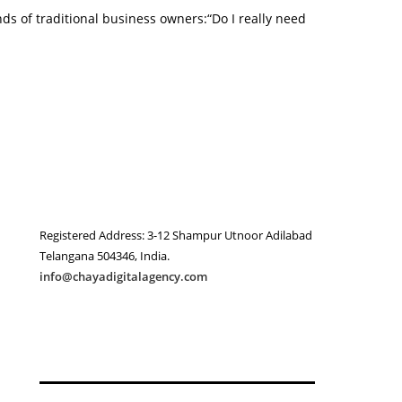
nds of traditional business owners:“Do I really need
Registered Address: 3-12 Shampur Utnoor Adilabad
Telangana 504346, India.
info@chayadigitalagency.com