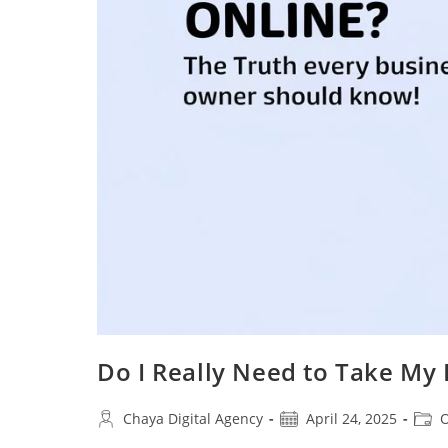
Do I Really Need to Take My
Post
Post
Post
Chaya Digital Agency
April 24, 2025
O
author:
published:
categ