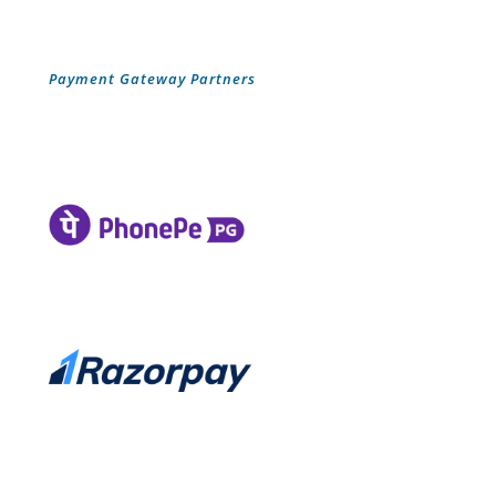
Payment Gateway Partners