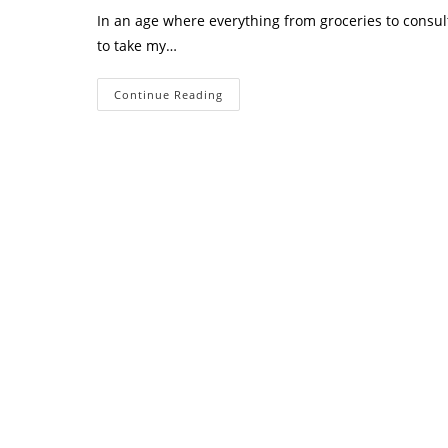
In an age where everything from groceries to consult
to take my…
Do
Continue Reading
I
Really
Need
To
Take
My
Business
Online?
The
Truth
Every
Business
Owner
Should
Know