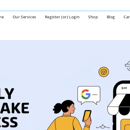
me
Our Services
Register (or) Login
Shop
Blog
Car