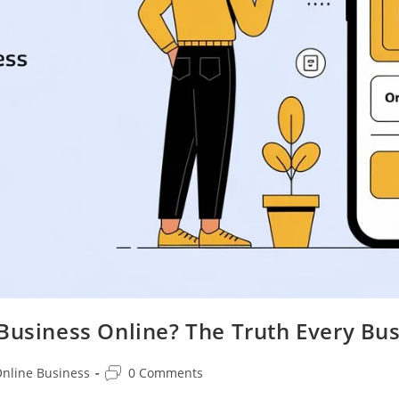
 Business Online? The Truth Every B
Post
nline Business
0 Comments
ory:
comments: