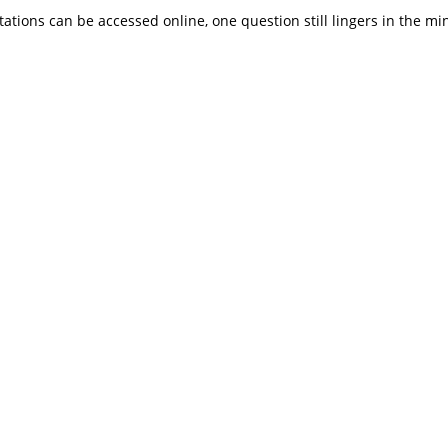
ations can be accessed online, one question still lingers in the mi