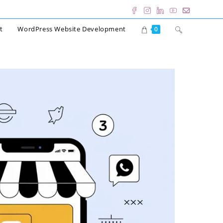
Toggle
t
WordPress Website Development
0
website
search