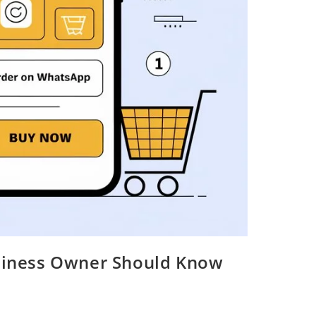
usiness Owner Should Know