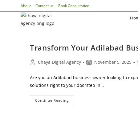
Skip
About
Contact us
Book Consultation
to
Ho
content
Transform Your Adilabad Bus
Post
Post
Chaya Digital Agency
November 5, 2025
author:
published:
Are you an Adilabad business owner looking to expa
solutions right to your doorstep in…
Transform
Continue Reading
Your
Adilabad
Business
With
Professional
Social
Media
Marketing