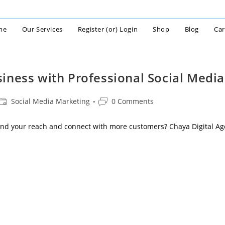
me
Our Services
Register (or) Login
Shop
Blog
Car
iness with Professional Social Media
Post
Post
Social Media Marketing
0 Comments
category:
comments:
nd your reach and connect with more customers? Chaya Digital Ag