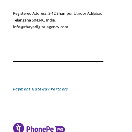
Registered Address: 3-12 Shampur Utnoor Adilabad
Telangana 504346, India.
info@chayadigitalagency.com
Payment Gateway Partners