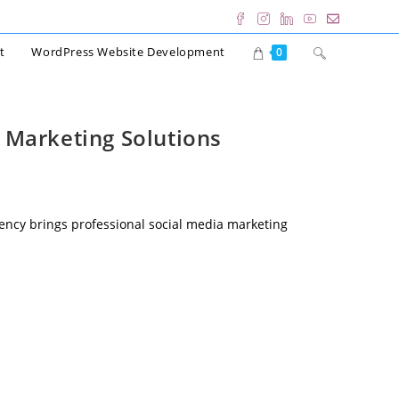
Toggle
t
WordPress Website Development
0
website
search
 Marketing Solutions
ency brings professional social media marketing