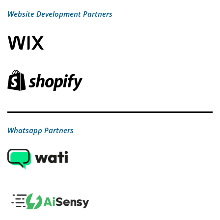
Website Development Partners
Whatsapp Partners