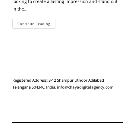
looking to create a lasting impression and stand out
in the…
Professional
Continue Reading
Branding
Services
In
Adilabad
–
Build
A
Memorable
Brand
With
Chaya
Digital
Agency
Registered Address: 3-12 Shampur Utnoor Adilabad
Telangana 504346, India.
info@chayadigitalagency.com