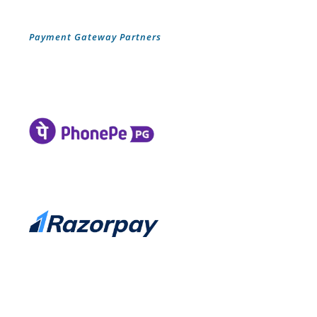
Payment Gateway Partners