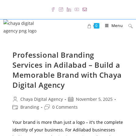
Skip
to
content
Menu
0
Professional Branding
Services in Adilabad – Build a
Memorable Brand with Chaya
Digital Agency
Post
Post
Chaya Digital Agency
November 5, 2025
author:
published:
Post
Post
Branding
0 Comments
category:
comments:
Your brand is more than just a logo – it's the complete
identity of your business. For Adilabad businesses