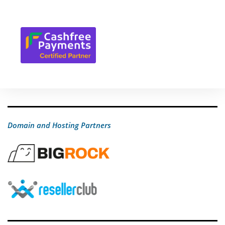
Domain and Hosting Partners