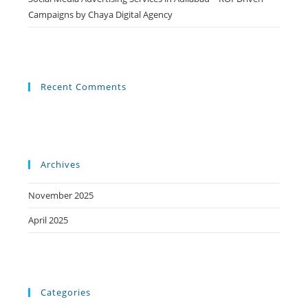
Campaigns by Chaya Digital Agency
Recent Comments
Archives
November 2025
April 2025
Categories