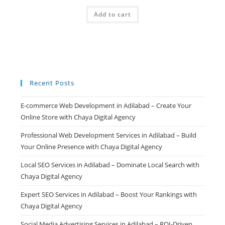
price
price
was:
is:
Add to cart
₹499.00.
₹99.00.
Recent Posts
E-commerce Web Development in Adilabad – Create Your
Online Store with Chaya Digital Agency
Professional Web Development Services in Adilabad – Build
Your Online Presence with Chaya Digital Agency
Local SEO Services in Adilabad – Dominate Local Search with
Chaya Digital Agency
Expert SEO Services in Adilabad – Boost Your Rankings with
Chaya Digital Agency
Social Media Advertising Services in Adilabad – ROI-Driven