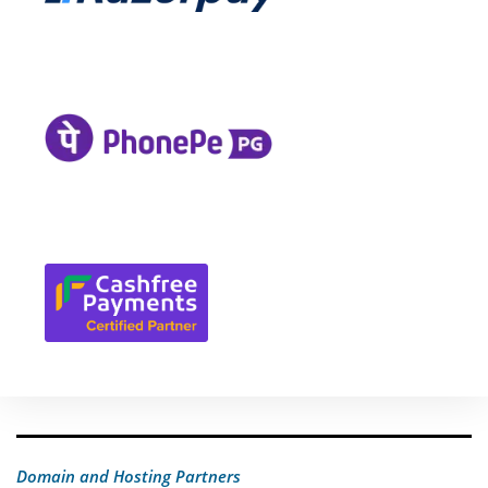
Domain and Hosting Partners