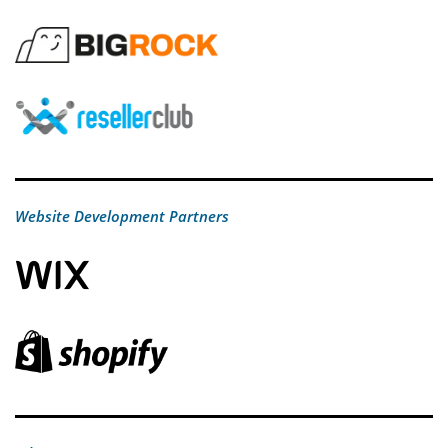
Website Development Partners