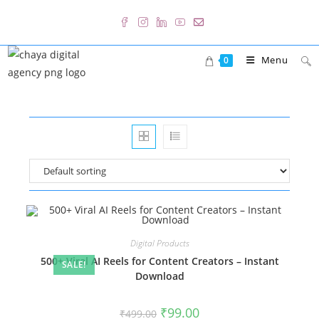
Skip
to
content
Menu
0
Digital Products
500+ Viral AI Reels for Content Creators – Instant
SALE!
Download
Original
Current
₹
99.00
₹
499.00