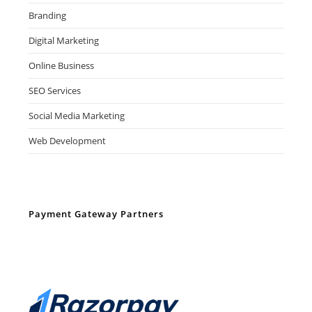
Branding
Digital Marketing
Online Business
SEO Services
Social Media Marketing
Web Development
Payment Gateway Partners