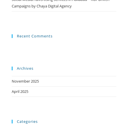
Campaigns by Chaya Digital Agency
Recent Comments
Archives
November 2025
April 2025
Categories