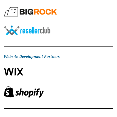
Website Development Partners