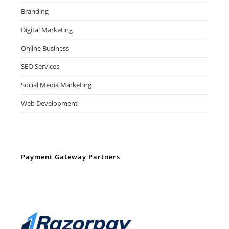
Branding
Digital Marketing
Online Business
SEO Services
Social Media Marketing
Web Development
Payment Gateway Partners