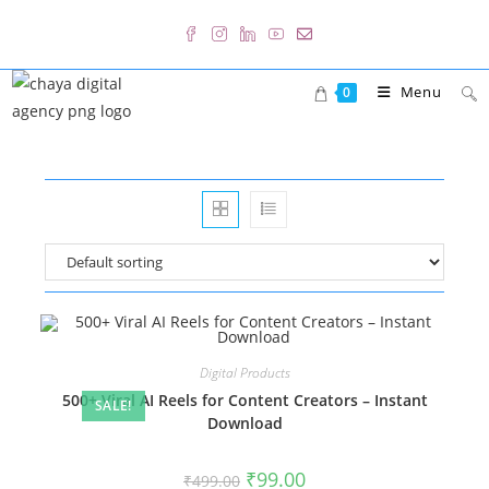
Skip
to
content
Menu
0
Digital Products
500+ Viral AI Reels for Content Creators – Instant
SALE!
Download
Original
Current
₹
99.00
₹
499.00