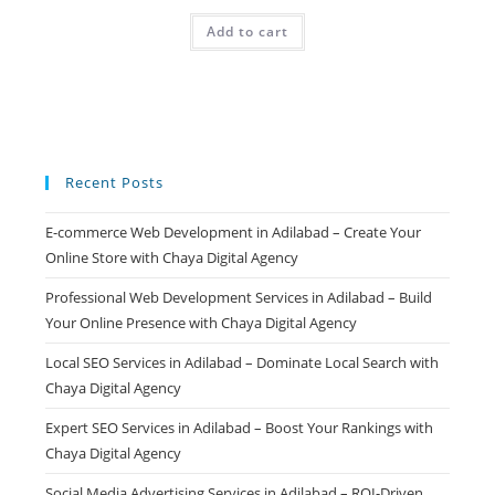
price
price
was:
is:
Add to cart
₹499.00.
₹99.00.
Recent Posts
E-commerce Web Development in Adilabad – Create Your
Online Store with Chaya Digital Agency
Professional Web Development Services in Adilabad – Build
Your Online Presence with Chaya Digital Agency
Local SEO Services in Adilabad – Dominate Local Search with
Chaya Digital Agency
Expert SEO Services in Adilabad – Boost Your Rankings with
Chaya Digital Agency
Social Media Advertising Services in Adilabad – ROI-Driven