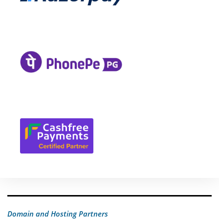
Domain and Hosting Partners